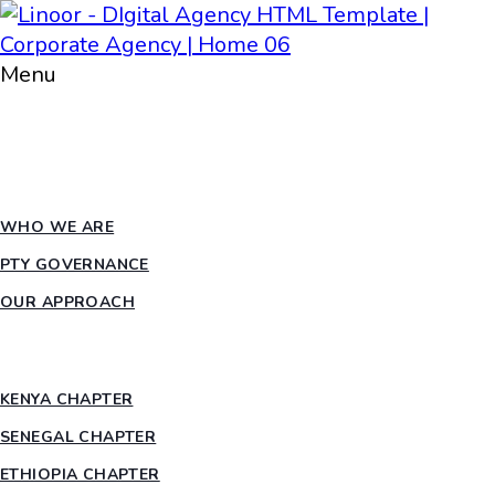
Menu
HOME
ABOUT PTY
WHO WE ARE
PTY GOVERNANCE
OUR APPROACH
COUNTRY CHAPTERS
KENYA CHAPTER
SENEGAL CHAPTER
ETHIOPIA CHAPTER