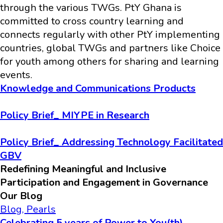
through the various TWGs. PtY Ghana is
committed to cross country learning and
connects regularly with other PtY implementing
countries, global TWGs and partners like Choice
for youth among others for sharing and learning
events.
Knowledge and Communications Products
Policy Brief_ MIYPE in Research
Policy Brief_ Addressing Technology Facilitated
GBV
Redefining Meaningful and Inclusive
Participation and Engagement in Governance
Our Blog
Blog
,
Pearls
Celebrating 5 years of Power to You(th)