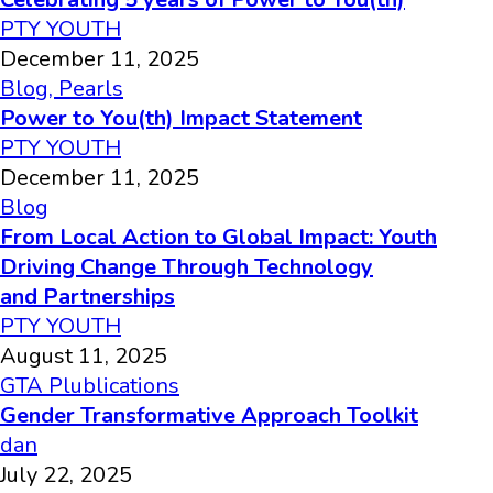
PTY YOUTH
December 11, 2025
Blog
,
Pearls
Power to You(th) Impact Statement
PTY YOUTH
December 11, 2025
Blog
From Local Action to Global Impact: Youth
Driving Change Through Technology
and Partnerships
PTY YOUTH
August 11, 2025
GTA Plublications
Gender Transformative Approach Toolkit
dan
July 22, 2025