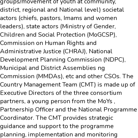
groups/movement of youth at community,
district, regional and National level) societal
actors (chiefs, pastors, Imams and women
leaders), state actors (Ministry of Gender,
Children and Social Protection (MoGCSP),
Commission on Human Rights and
Administrative Justice (CHRAJ), National
Development Planning Commission (NDPC),
Municipal and District Assemblies ng
Commission (MMDAs), etc and other CSOs. The
Country Management Team (CMT) is made up of
Executive Directors of the three consortium
partners, a young person from the MoYs ,
Partnership Officer and the National Programme
Coordinator. The CMT provides strategic
guidance and support to the programme
planning, implementation and monitoring