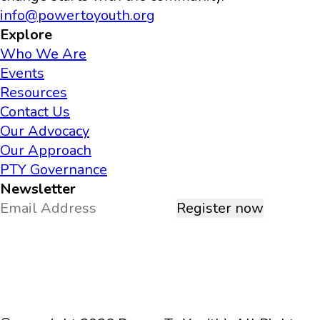
info@powertoyouth.org
Explore
Who We Are
Events
Resources
Contact Us
Our Advocacy
Our Approach
PTY Governance
Newsletter
Register now