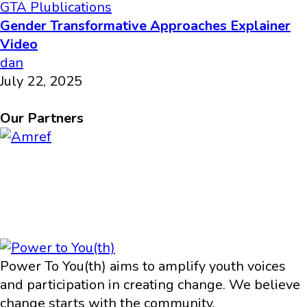
GTA Plublications
Gender Transformative Approaches Explainer
Video
dan
July 22, 2025
Our Partners
Power To You(th) aims to amplify youth voices
and participation in creating change. We believe
change starts with the community.