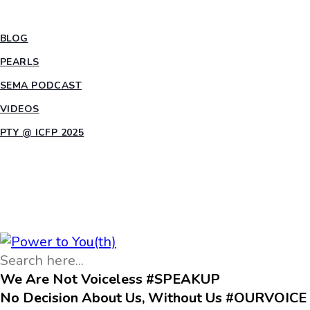
INSIGHTS
BLOG
PEARLS
SEMA PODCAST
VIDEOS
PTY @ ICFP 2025
OPPORTUNITIES
We Are Not Voiceless #SPEAKUP
No Decision About Us, Without Us #OURVOICE