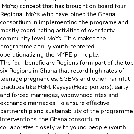
(MoYs) concept that has brought on board four
Regional MoYs who have joined the Ghana
consortium in implementing the programe and
mostly coordinating activities of over forty
community level MoYs. This makes the
programme a truly youth-centered
operationalizing the MYPE principle.
The four beneficiary Regions form part of the top
six Regions in Ghana that record high rates of
teenage pregnancies, SGBVs and other harmful
practices like FGM, Kayaye(Head porters), early
and forced marriages, widowhood rites and
exchange marriages. To ensure effective
partnership and sustainability of the programme
interventions, the Ghana consortium
collaborates closely with young people (youth