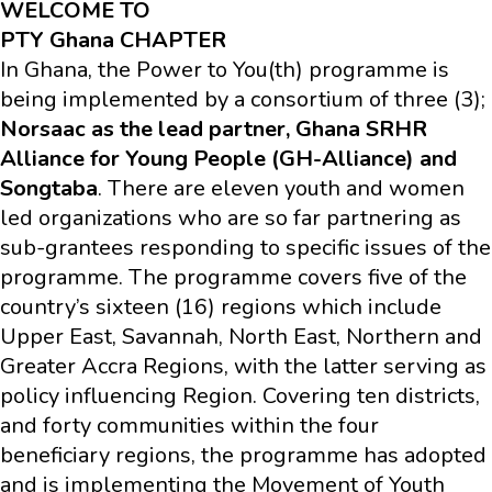
WELCOME TO
PTY Ghana CHAPTER
In Ghana, the Power to You(th) programme is
being implemented by a consortium of three (3);
Norsaac as the lead partner, Ghana SRHR
Alliance for Young People (GH-Alliance) and
Songtaba
. There are eleven youth and women
led organizations who are so far partnering as
sub-grantees responding to specific issues of the
programme. The programme covers five of the
country’s sixteen (16) regions which include
Upper East, Savannah, North East, Northern and
Greater Accra Regions, with the latter serving as
policy influencing Region. Covering ten districts,
and forty communities within the four
beneficiary regions, the programme has adopted
and is implementing the Movement of Youth