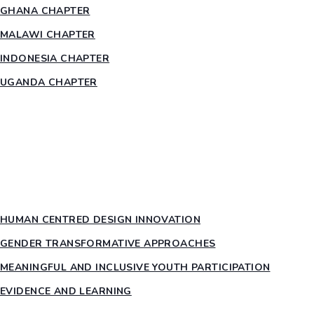
GHANA CHAPTER
MALAWI CHAPTER
INDONESIA CHAPTER
UGANDA CHAPTER
RESOURCES
HEAR US OUT
PTY PILLARS
HUMAN CENTRED DESIGN INNOVATION​
GENDER TRANSFORMATIVE APPROACHES
MEANINGFUL AND INCLUSIVE YOUTH PARTICIPATION
EVIDENCE AND LEARNING