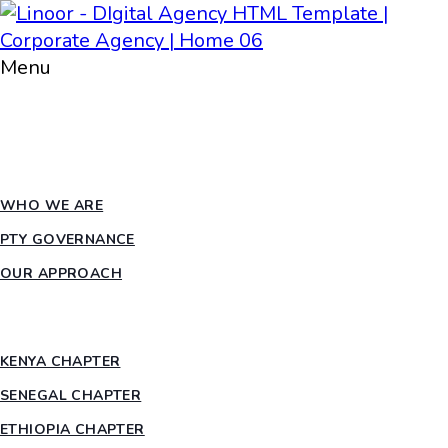
Menu
HOME
ABOUT PTY
WHO WE ARE
PTY GOVERNANCE
OUR APPROACH
COUNTRY CHAPTERS
KENYA CHAPTER
SENEGAL CHAPTER
ETHIOPIA CHAPTER