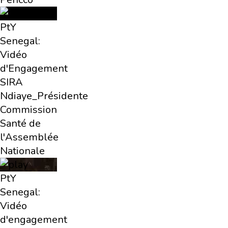
PtY
Senegal:
Vidéo
d'Engagement
SIRA
Ndiaye_Présidente
Commission
Santé de
l'Assemblée
Nationale
PtY
Senegal:
Vidéo
d'engagement