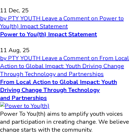
11 Dec, 25
by PTY YOUTH
Leave a Comment
on Power to
You(th) Impact Statement
Power to You(th) Impact Statement
11 Aug, 25
by PTY YOUTH
Leave a Comment
on From Local
Action to Global Impact: Youth Driving Change
Through Technology and Partnerships
From Local Action to Global Impact: Youth
Driving Change Through Technology
and Partnerships
Power To You(th) aims to amplify youth voices
and participation in creating change. We believe
change starts with the community.