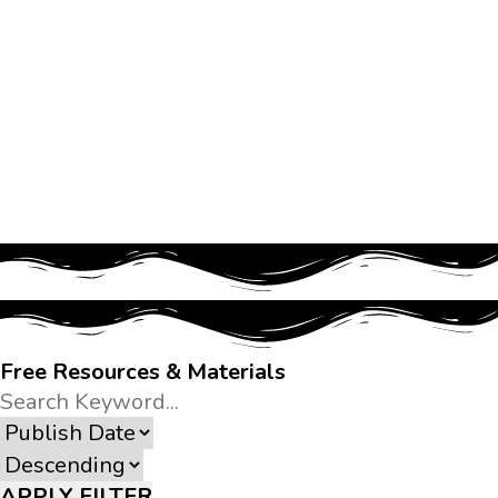
Free Resources & Materials
APPLY FILTER