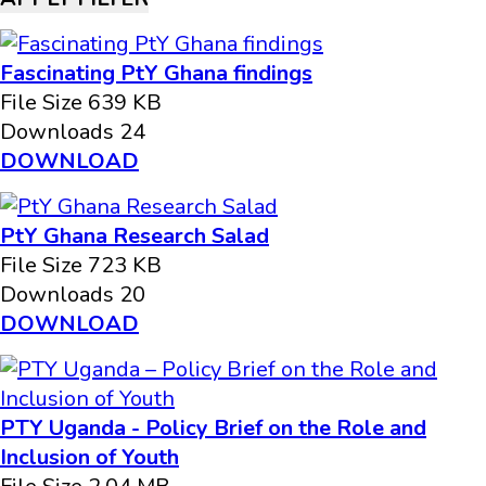
Fascinating PtY Ghana findings
File Size
639 KB
Downloads
24
DOWNLOAD
PtY Ghana Research Salad
File Size
723 KB
Downloads
20
DOWNLOAD
PTY Uganda - Policy Brief on the Role and
Inclusion of Youth