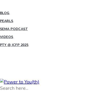
INSIGHTS
BLOG
PEARLS
SEMA PODCAST
VIDEOS
PTY @ ICFP 2025
OPPORTUNITIES