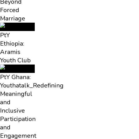
Beyond
Forced
Marriage
PtY
Ethiopia:
Aramis
Youth Club
PtY Ghana:
Youthatalk_Redefining
Meaningful
and
Inclusive
Participation
and
Engagement