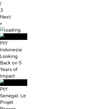
/
3
Next
»
PtY
Indonesia:
Looking
Back on 5
Years of
Impact
PtY
Senegal: Le
Projet
Pencco