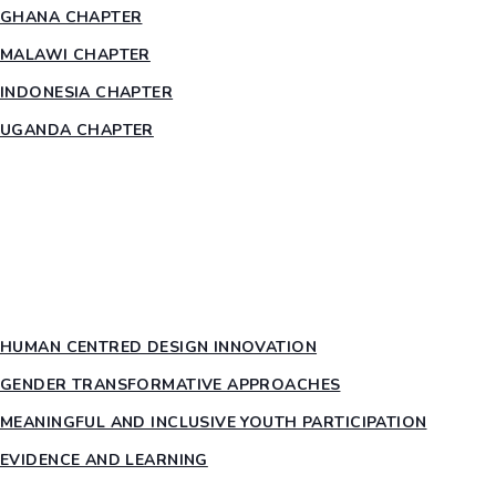
GHANA CHAPTER
MALAWI CHAPTER
INDONESIA CHAPTER
UGANDA CHAPTER
RESOURCES
HEAR US OUT
PTY PILLARS
HUMAN CENTRED DESIGN INNOVATION​
GENDER TRANSFORMATIVE APPROACHES
MEANINGFUL AND INCLUSIVE YOUTH PARTICIPATION
EVIDENCE AND LEARNING