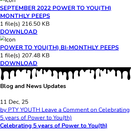
SEPTEMBER 2022 POWER TO YOU(TH)
MONTHLY PEEPS
1 file(s)
216.50 KB
DOWNLOAD
POWER TO YOU(TH) BI-MONTHLY PEEPS
1 file(s)
207.48 KB
DOWNLOAD
Blog and News Updates
11 Dec, 25
by PTY YOUTH
Leave a Comment
on Celebrating
5 years of Power to You(th)
Celebrating 5 years of Power to You(th)