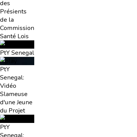
des
Présients
de la
Commission
Santé Lois
PtY Senegal
PtY
Senegal:
Vidéo
Slameuse
d'une Jeune
du Projet
PtY
Senegal: