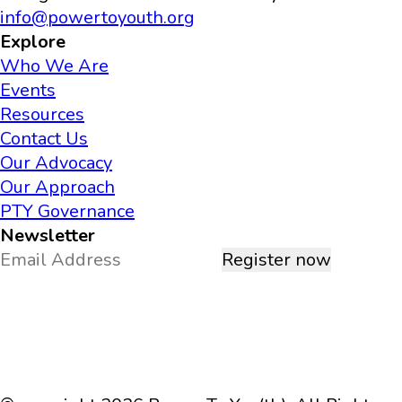
info@powertoyouth.org
Explore
Who We Are
Events
Resources
Contact Us
Our Advocacy
Our Approach
PTY Governance
Newsletter
Register now