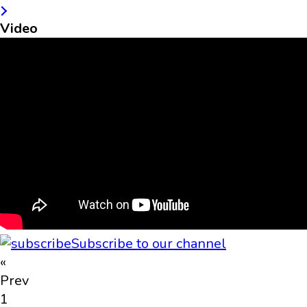
Video
Subscribe to our channel
«
Prev
1