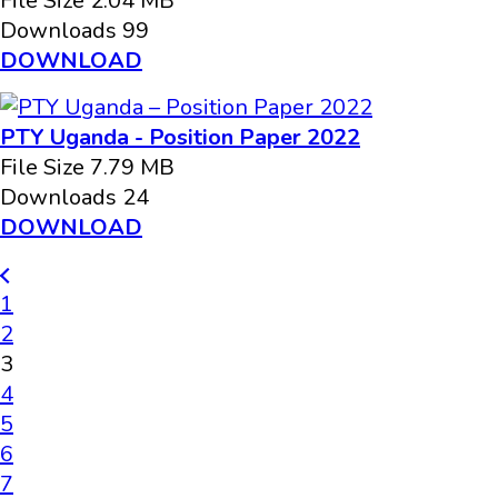
File Size
2.04 MB
Downloads
99
DOWNLOAD
PTY Uganda - Position Paper 2022
File Size
7.79 MB
Downloads
24
DOWNLOAD
1
2
3
4
5
6
7