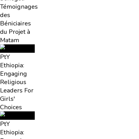
Témoignages
des
Béniciaires
du Projet à
Matam
PtY
Ethiopia:
Engaging
Religious
Leaders For
Girls'
Choices
PtY
Ethiopia: