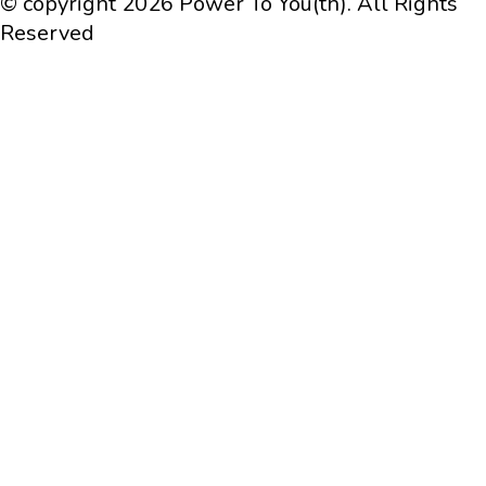
© copyright 2026 Power To You(th). All Rights
Reserved