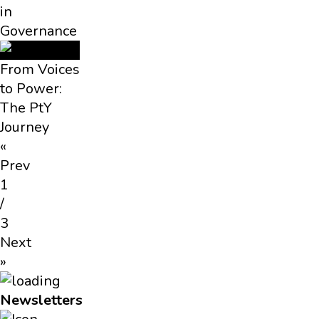
in
Governance
From Voices
to Power:
The PtY
Journey
«
Prev
1
/
3
Next
»
Newsletters