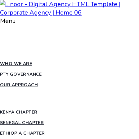
Menu
HOME
ABOUT PTY
WHO WE ARE
PTY GOVERNANCE
OUR APPROACH
COUNTRY CHAPTERS
KENYA CHAPTER
SENEGAL CHAPTER
ETHIOPIA CHAPTER