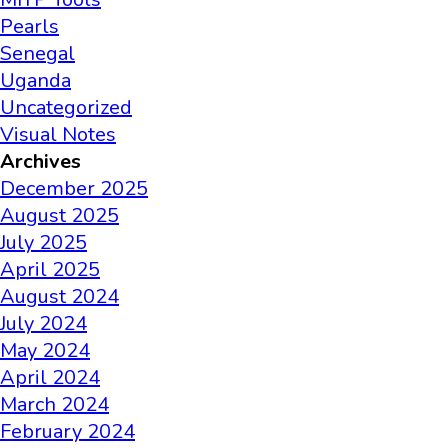
Pearls
Senegal
Uganda
Uncategorized
Visual Notes
Archives
December 2025
August 2025
July 2025
April 2025
August 2024
July 2024
May 2024
April 2024
March 2024
February 2024