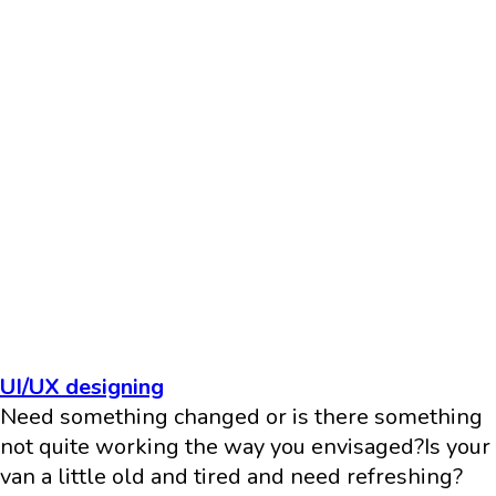
UI/UX designing
Need something changed or is there something
not quite working the way you envisaged?Is your
van a little old and tired and need refreshing?