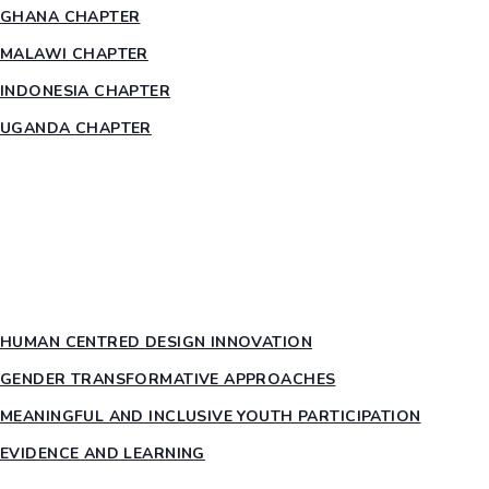
GHANA CHAPTER
MALAWI CHAPTER
INDONESIA CHAPTER
UGANDA CHAPTER
RESOURCES
HEAR US OUT
PTY PILLARS
HUMAN CENTRED DESIGN INNOVATION​
GENDER TRANSFORMATIVE APPROACHES
MEANINGFUL AND INCLUSIVE YOUTH PARTICIPATION
EVIDENCE AND LEARNING