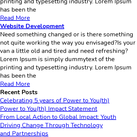
printing and typesetting industry. Lorem Ipsum
has been the
Read More
Website Development
Need something changed or is there something
not quite working the way you envisaged?Is your
van a little old and tired and need refreshing?
Lorem Ipsum is simply dummytext of the
printing and typesetting industry. Lorem Ipsum
has been the
Read More
Recent Posts
Celebrating 5 years of Power to You(th)
Power to You(th) Impact Statement
From Local Action to Global Impact: Youth
Driving Change Through Technology
and Partnerships