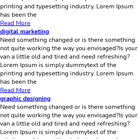
printing and typesetting industry. Lorem Ipsum
has been the
Read More
digital marketing
Need something changed or is there something
not quite working the way you envisaged?Is your
van a little old and tired and need refreshing?
Lorem Ipsum is simply dummytext of the
printing and typesetting industry. Lorem Ipsum
has been the
Read More
graphic designing
Need something changed or is there something
not quite working the way you envisaged?Is your
van a little old and tired and need refreshing?
Lorem Ipsum is simply dummytext of the