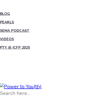
INSIGHTS
BLOG
PEARLS
SEMA PODCAST
VIDEOS
PTY @ ICFP 2025
OPPORTUNITIES