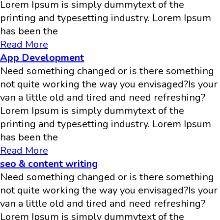
Lorem Ipsum is simply dummytext of the
printing and typesetting industry. Lorem Ipsum
has been the
Read More
App Development
Need something changed or is there something
not quite working the way you envisaged?Is your
van a little old and tired and need refreshing?
Lorem Ipsum is simply dummytext of the
printing and typesetting industry. Lorem Ipsum
has been the
Read More
seo & content writing
Need something changed or is there something
not quite working the way you envisaged?Is your
van a little old and tired and need refreshing?
Lorem Ipsum is simply dummytext of the