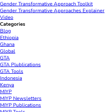
Gender Transformative Approach Toolkit
Gender Transformative Approaches Explainer
Video
Categories
Blog
Ethiopia
Ghana
Global
GTA
GTA Plublications
GTA Tools
Indonesia
Kenya
MIYP
MIYP Newsletters
MIYP Publications
MIYP Tools