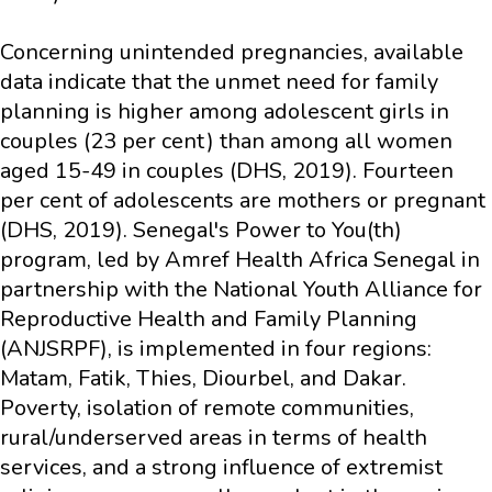
Concerning unintended pregnancies, available
data indicate that the unmet need for family
planning is higher among adolescent girls in
couples (23 per cent) than among all women
aged 15-49 in couples (DHS, 2019). Fourteen
per cent of adolescents are mothers or pregnant
(DHS, 2019). Senegal's Power to You(th)
program, led by Amref Health Africa Senegal in
partnership with the National Youth Alliance for
Reproductive Health and Family Planning
(ANJSRPF), is implemented in four regions:
Matam, Fatik, Thies, Diourbel, and Dakar.
Poverty, isolation of remote communities,
rural/underserved areas in terms of health
services, and a strong influence of extremist