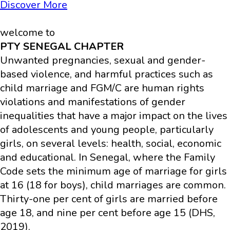
Discover More
welcome to
PTY SENEGAL CHAPTER
Unwanted pregnancies, sexual and gender-
based violence, and harmful practices such as
child marriage and FGM/C are human rights
violations and manifestations of gender
inequalities that have a major impact on the lives
of adolescents and young people, particularly
girls, on several levels: health, social, economic
and educational. In Senegal, where the Family
Code sets the minimum age of marriage for girls
at 16 (18 for boys), child marriages are common.
Thirty-one per cent of girls are married before
age 18, and nine per cent before age 15 (DHS,
2019).