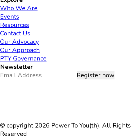
Who We Are
Events
Resources
Contact Us
Our Advocacy
Our Approach
PTY Governance
Newsletter
Register now
© copyright 2026 Power To You(th). All Rights
Reserved