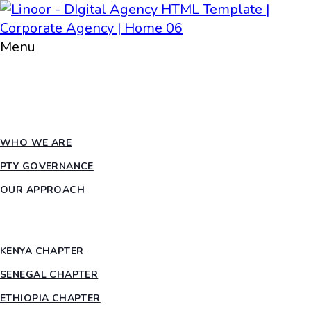
Menu
HOME
ABOUT PTY
WHO WE ARE
PTY GOVERNANCE
OUR APPROACH
COUNTRY CHAPTERS
KENYA CHAPTER
SENEGAL CHAPTER
ETHIOPIA CHAPTER