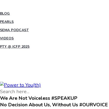
INSIGHTS
BLOG
PEARLS
SEMA PODCAST
VIDEOS
PTY @ ICFP 2025
OPPORTUNITIES
We Are Not Voiceless #SPEAKUP
No Decision About Us, Without Us #OURVOICE