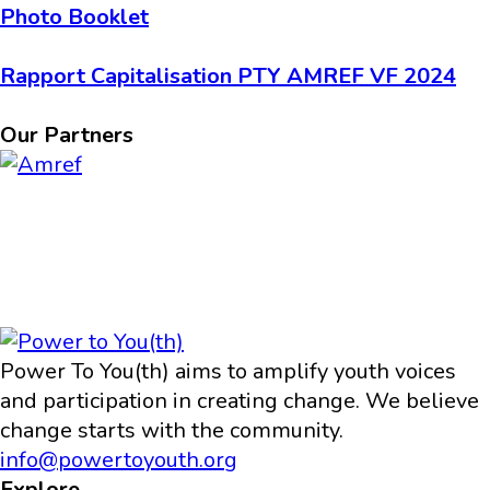
Photo Booklet
Rapport Capitalisation PTY AMREF VF 2024
Our Partners
Power To You(th) aims to amplify youth voices
and participation in creating change. We believe
change starts with the community.
info@powertoyouth.org
Explore