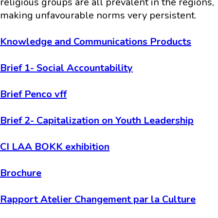
religious groups are all prevalent in the regions,
making unfavourable norms very persistent.
Knowledge and Communications Products
Brief 1- Social Accountability
Brief Penco vff
Brief 2- Capitalization on Youth Leadership
CI LAA BOKK exhibition
Brochure
Rapport Atelier Changement par la Culture