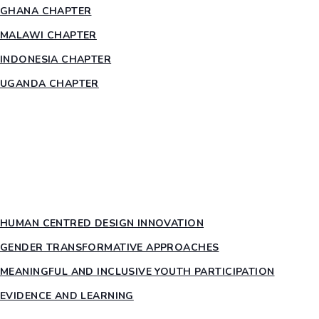
GHANA CHAPTER
MALAWI CHAPTER
INDONESIA CHAPTER
UGANDA CHAPTER
RESOURCES
HEAR US OUT
PTY PILLARS
HUMAN CENTRED DESIGN INNOVATION​
GENDER TRANSFORMATIVE APPROACHES
MEANINGFUL AND INCLUSIVE YOUTH PARTICIPATION
EVIDENCE AND LEARNING