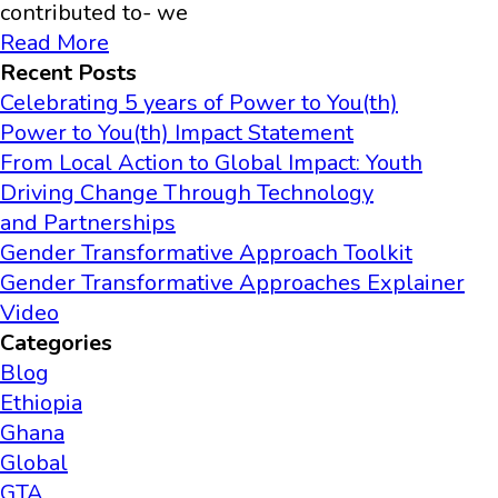
contributed to- we
Read More
Recent Posts
Celebrating 5 years of Power to You(th)
Power to You(th) Impact Statement
From Local Action to Global Impact: Youth
Driving Change Through Technology
and Partnerships
Gender Transformative Approach Toolkit
Gender Transformative Approaches Explainer
Video
Categories
Blog
Ethiopia
Ghana
Global
GTA