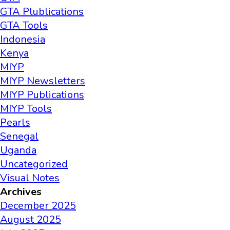
GTA Plublications
GTA Tools
Indonesia
Kenya
MIYP
MIYP Newsletters
MIYP Publications
MIYP Tools
Pearls
Senegal
Uganda
Uncategorized
Visual Notes
Archives
December 2025
August 2025