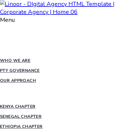
Menu
HOME
ABOUT PTY
WHO WE ARE
PTY GOVERNANCE
OUR APPROACH
COUNTRY CHAPTERS
KENYA CHAPTER
SENEGAL CHAPTER
ETHIOPIA CHAPTER