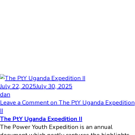
July 22, 2025
July 30, 2025
dan
Leave a Comment
on The PtY Uganda Expedition
II
The PtY Uganda Expedition II
The Power Youth Expedition is an annual