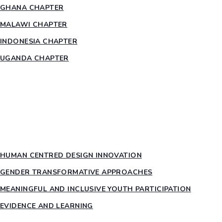
GHANA CHAPTER
MALAWI CHAPTER
INDONESIA CHAPTER
UGANDA CHAPTER
RESOURCES
HEAR US OUT
PTY PILLARS
HUMAN CENTRED DESIGN INNOVATION​
GENDER TRANSFORMATIVE APPROACHES
MEANINGFUL AND INCLUSIVE YOUTH PARTICIPATION
EVIDENCE AND LEARNING