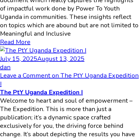
document which neatly captures the highlights
of impactful work done by Power To Youth
Uganda in communities. These insights reflect
on topics which are abound but are not limited to
Meaningful and Inclusive
Read More
July 15, 2025
August 13, 2025
dan
Leave a Comment
on The PtY Uganda Expedition
I
The PtY Uganda Expedition I
Welcome to heart and soul of empowerment –
The Expedition. This is more than just a
publication; it’s a dynamic space crafted
exclusively for you, the driving force behind
change. It’s about depicting the results you have