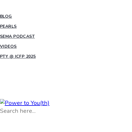
INSIGHTS
BLOG
PEARLS
SEMA PODCAST
VIDEOS
PTY @ ICFP 2025
OPPORTUNITIES