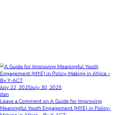
July 22, 2025
July 30, 2025
dan
Leave a Comment
on A Guide for Improving
Meaningful Youth Engagement (MYE) in Policy-