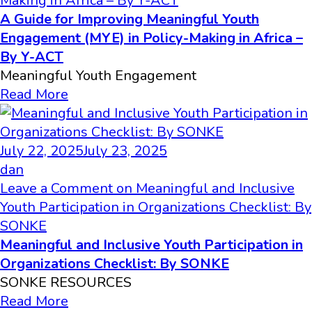
Making in Africa – By Y-ACT
A Guide for Improving Meaningful Youth
Engagement (MYE) in Policy-Making in Africa –
By Y-ACT
Meaningful Youth Engagement
Read More
July 22, 2025
July 23, 2025
dan
Leave a Comment
on Meaningful and Inclusive
Youth Participation in Organizations Checklist: By
SONKE
Meaningful and Inclusive Youth Participation in
Organizations Checklist: By SONKE
SONKE RESOURCES
Read More