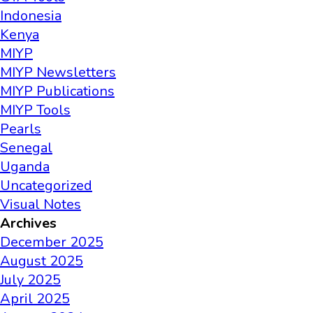
Indonesia
Kenya
MIYP
MIYP Newsletters
MIYP Publications
MIYP Tools
Pearls
Senegal
Uganda
Uncategorized
Visual Notes
Archives
December 2025
August 2025
July 2025
April 2025