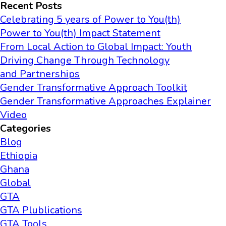
Recent Posts
Celebrating 5 years of Power to You(th)
Power to You(th) Impact Statement
From Local Action to Global Impact: Youth
Driving Change Through Technology
and Partnerships
Gender Transformative Approach Toolkit
Gender Transformative Approaches Explainer
Video
Categories
Blog
Ethiopia
Ghana
Global
GTA
GTA Plublications
GTA Tools