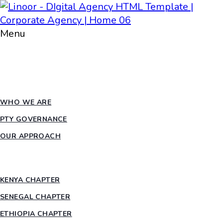
Menu
HOME
ABOUT PTY
WHO WE ARE
PTY GOVERNANCE
OUR APPROACH
COUNTRY CHAPTERS
KENYA CHAPTER
SENEGAL CHAPTER
ETHIOPIA CHAPTER