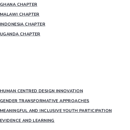
GHANA CHAPTER
MALAWI CHAPTER
INDONESIA CHAPTER
UGANDA CHAPTER
RESOURCES
HEAR US OUT
PTY PILLARS
HUMAN CENTRED DESIGN INNOVATION​
GENDER TRANSFORMATIVE APPROACHES
MEANINGFUL AND INCLUSIVE YOUTH PARTICIPATION
EVIDENCE AND LEARNING