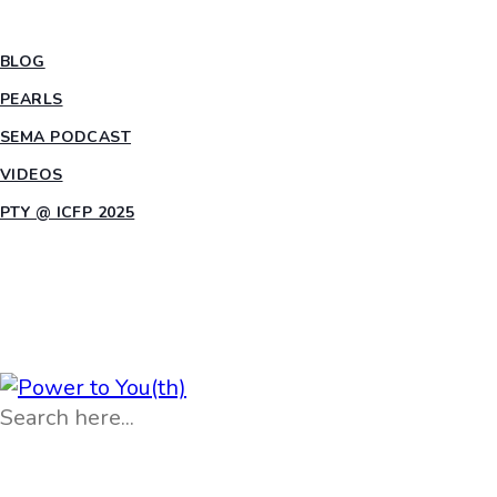
INSIGHTS
BLOG
PEARLS
SEMA PODCAST
VIDEOS
PTY @ ICFP 2025
OPPORTUNITIES