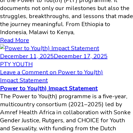
of the Power to You(th) (PtY) programme. It
documents not only our milestones but also the
struggles, breakthroughs, and lessons that made
the journey meaningful. From Ethiopia to
Indonesia, Malawi to Kenya,
Read More
December 11, 2025
December 17, 2025
PTY YOUTH
Leave a Comment
on Power to You(th)
Impact Statement
Power to You(th) Impact Statement
The Power to You(th) programme is a five-year,
multicountry consortium (2021–2025) led by
Amref Health Africa in collaboration with Sonke
Gender Justice, Rutgers, and CHOICE for Youth
and Sexuality, with funding from the Dutch