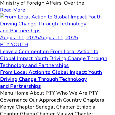
Ministry of Foreign Affairs. Over the
Read More
August 11, 2025
August 11, 2025
PTY YOUTH
Leave a Comment
on From Local Action to
Global Impact: Youth Driving Change Through
Technology and Partnerships
From Local Action to Global Impact: Youth
Driving Change Through Technology
and Partnerships
Menu Home About PTY Who We Are PTY
Governance Our Approach Country Chapters
Kenya Chapter Senegal Chapter Ethiopia
Chapter Ghana Chapter Malawi Chapter