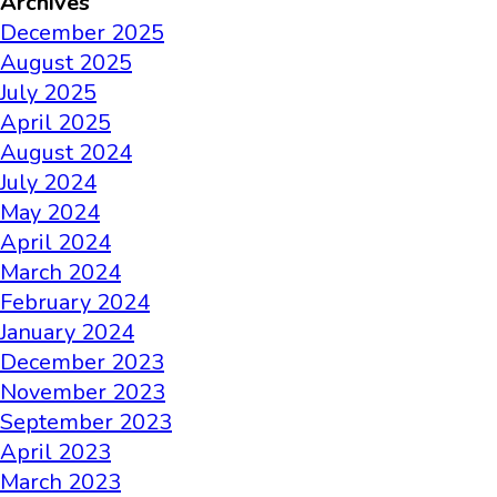
Archives
December 2025
August 2025
July 2025
April 2025
August 2024
July 2024
May 2024
April 2024
March 2024
February 2024
January 2024
December 2023
November 2023
September 2023
April 2023
March 2023