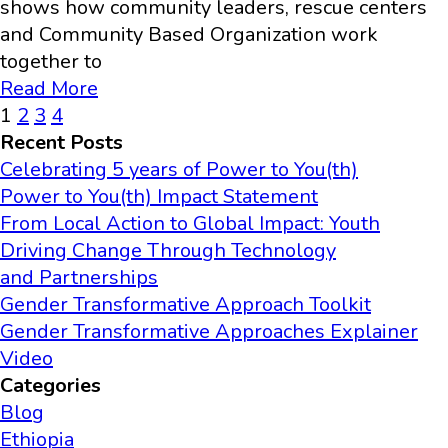
shows how community leaders, rescue centers
and Community Based Organization work
together to
Read More
1
2
3
4
Recent Posts
Celebrating 5 years of Power to You(th)
Power to You(th) Impact Statement
From Local Action to Global Impact: Youth
Driving Change Through Technology
and Partnerships
Gender Transformative Approach Toolkit
Gender Transformative Approaches Explainer
Video
Categories
Blog
Ethiopia