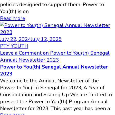
policies designed to support them. Power to
You(th) is on
Read More
July 22, 2024
July 12, 2025
PTY YOUTH
Leave a Comment
on Power to You(th) Senegal
Annual Newsletter 2023
Power to You(th) Senegal Annual Newsletter
2023
Welcome to the Annual Newsletter of the
Power to You(th) Senegal for 2023; A Year of
Consolidation and Scaling Up We are thrilled to
present the Power to You(th) Program Annual
Newsletter for 2023. This past year has been a