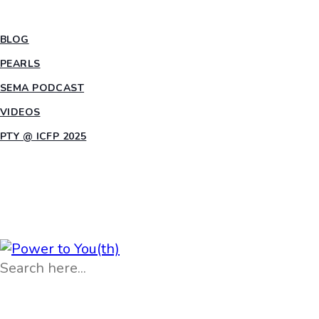
INSIGHTS
BLOG
PEARLS
SEMA PODCAST
VIDEOS
PTY @ ICFP 2025
OPPORTUNITIES