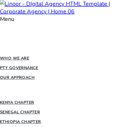
Menu
HOME
ABOUT PTY
WHO WE ARE
PTY GOVERNANCE
OUR APPROACH
COUNTRY CHAPTERS
KENYA CHAPTER
SENEGAL CHAPTER
ETHIOPIA CHAPTER