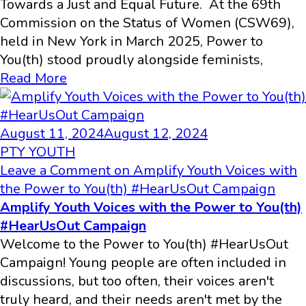
Towards a Just and Equal Future. At the 69th
Commission on the Status of Women (CSW69),
held in New York in March 2025, Power to
You(th) stood proudly alongside feminists,
Read More
August 11, 2024
August 12, 2024
PTY YOUTH
Leave a Comment
on Amplify Youth Voices with
the Power to You(th) #HearUsOut Campaign
Amplify Youth Voices with the Power to You(th)
#HearUsOut Campaign
Welcome to the Power to You(th) #HearUsOut
Campaign! Young people are often included in
discussions, but too often, their voices aren't
truly heard, and their needs aren't met by the