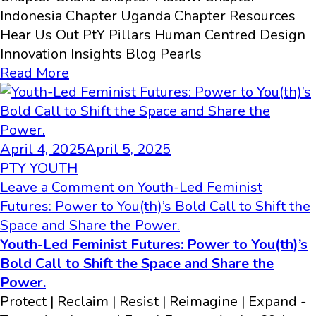
Indonesia Chapter Uganda Chapter Resources
Hear Us Out PtY Pillars Human Centred Design
Innovation​ Insights Blog Pearls
Read More
April 4, 2025
April 5, 2025
PTY YOUTH
Leave a Comment
on Youth-Led Feminist
Futures: Power to You(th)’s Bold Call to Shift the
Space and Share the Power.
Youth-Led Feminist Futures: Power to You(th)’s
Bold Call to Shift the Space and Share the
Power.
Protect | Reclaim | Resist | Reimagine | Expand -