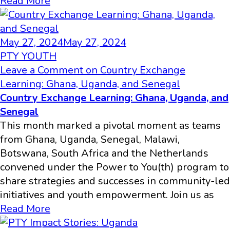
Read More
May 27, 2024
May 27, 2024
PTY YOUTH
Leave a Comment
on Country Exchange
Learning: Ghana, Uganda, and Senegal
Country Exchange Learning: Ghana, Uganda, and
Senegal
This month marked a pivotal moment as teams
from Ghana, Uganda, Senegal, Malawi,
Botswana, South Africa and the Netherlands
convened under the Power to You(th) program to
share strategies and successes in community-led
initiatives and youth empowerment. Join us as
Read More