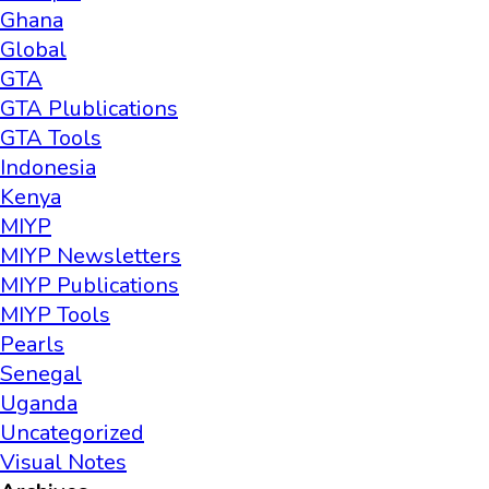
Ghana
Global
GTA
GTA Plublications
GTA Tools
Indonesia
Kenya
MIYP
MIYP Newsletters
MIYP Publications
MIYP Tools
Pearls
Senegal
Uganda
Uncategorized
Visual Notes