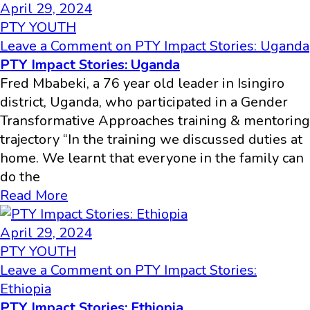
April 29, 2024
PTY YOUTH
Leave a Comment
on PTY Impact Stories: Uganda
PTY Impact Stories: Uganda
Fred Mbabeki, a 76 year old leader in Isingiro
district, Uganda, who participated in a Gender
Transformative Approaches training & mentoring
trajectory “In the training we discussed duties at
home. We learnt that everyone in the family can
do the
Read More
April 29, 2024
PTY YOUTH
Leave a Comment
on PTY Impact Stories:
Ethiopia
PTY Impact Stories: Ethiopia