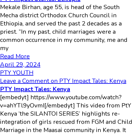
Mekale Birhan, age 55, is head of the South
Mecha district Orthodox Church Council in
Ethiopia, and served the past 2 decades as a
priest. “In my past, child marriages were a
common occurrence in my community, me and
my
Read More
April 29, 2024
PTY YOUTH
Leave a Comment
on PTY Impact Tales: Kenya
PTY Impact Tales: Kenya
[embedyt] https://www.youtube.com/watch?
v=ahYTl9yOvmI[/embedyt] This video from PtY
Kenya ‘the SILANTOI SERIES’ highlights re-
integration of girls rescued from FGM and Child
Marriage in the Maasai community in Kenya. It