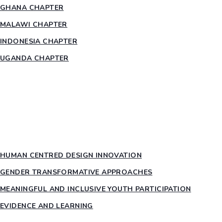
GHANA CHAPTER
MALAWI CHAPTER
INDONESIA CHAPTER
UGANDA CHAPTER
RESOURCES
HEAR US OUT
PTY PILLARS
HUMAN CENTRED DESIGN INNOVATION​
GENDER TRANSFORMATIVE APPROACHES
MEANINGFUL AND INCLUSIVE YOUTH PARTICIPATION
EVIDENCE AND LEARNING