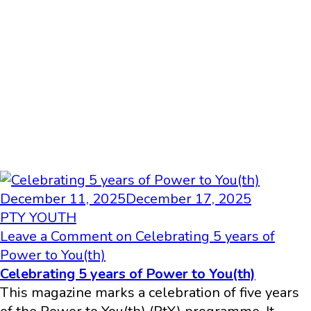
December 11, 2025
December 17, 2025
PTY YOUTH
Leave a Comment
on Celebrating 5 years of
Power to You(th)
Celebrating 5 years of Power to You(th)
This magazine marks a celebration of five years