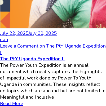
July 22, 2025
July 30, 2025
dan
Leave a Comment
on The PtY Uganda Expedition
II
The PtY Uganda Expedition II
The Power Youth Expedition is an annual
document which neatly captures the highlights
of impactful work done by Power To Youth
Uganda in communities. These insights reflect
on topics which are abound but are not limited to
Meaningful and Inclusive
Read More