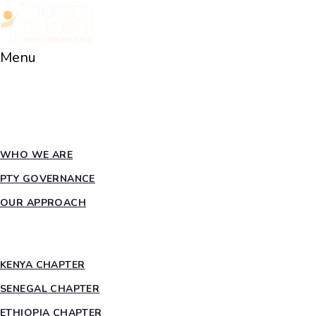
Menu
HOME
ABOUT PTY
WHO WE ARE
PTY GOVERNANCE
OUR APPROACH
COUNTRY CHAPTERS
KENYA CHAPTER
SENEGAL CHAPTER
ETHIOPIA CHAPTER