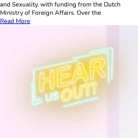
and Sexuality, with funding from the Dutch
Ministry of Foreign Affairs. Over the
Read More