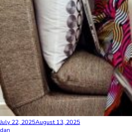
July 22, 2025
August 13, 2025
dan