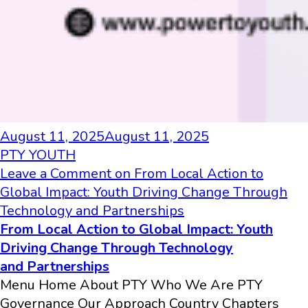
August 11, 2025
August 11, 2025
PTY YOUTH
Leave a Comment
on From Local Action to
Global Impact: Youth Driving Change Through
Technology and Partnerships
From Local Action to Global Impact: Youth
Driving Change Through Technology
and Partnerships
Menu Home About PTY Who We Are PTY
Governance Our Approach Country Chapters