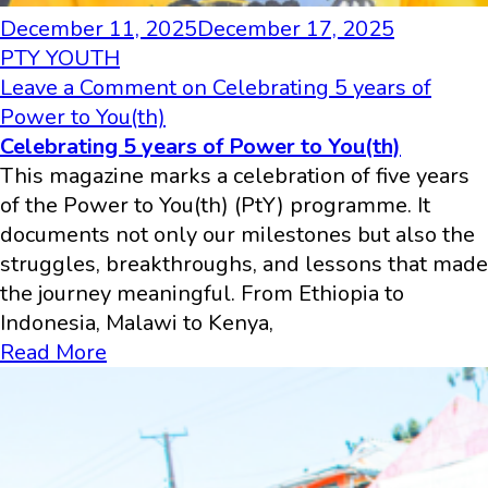
December 11, 2025
December 17, 2025
PTY YOUTH
Leave a Comment
on Celebrating 5 years of
Power to You(th)
Celebrating 5 years of Power to You(th)
This magazine marks a celebration of five years
of the Power to You(th) (PtY) programme. It
documents not only our milestones but also the
struggles, breakthroughs, and lessons that made
the journey meaningful. From Ethiopia to
Indonesia, Malawi to Kenya,
Read More