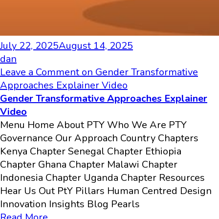
July 22, 2025
August 14, 2025
dan
Leave a Comment
on Gender Transformative
Approaches Explainer Video
Gender Transformative Approaches Explainer
Video
Menu Home About PTY Who We Are PTY
Governance Our Approach Country Chapters
Kenya Chapter Senegal Chapter Ethiopia
Chapter Ghana Chapter Malawi Chapter
Indonesia Chapter Uganda Chapter Resources
Hear Us Out PtY Pillars Human Centred Design
Innovation​ Insights Blog Pearls
Read More