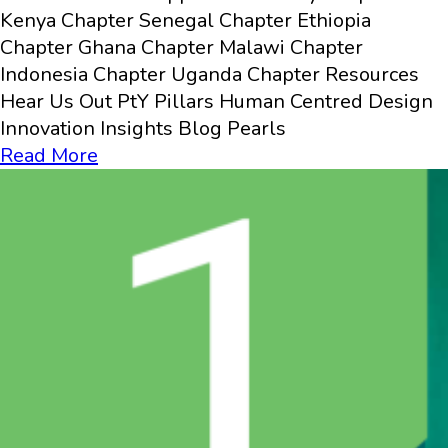
Kenya Chapter Senegal Chapter Ethiopia
Chapter Ghana Chapter Malawi Chapter
Indonesia Chapter Uganda Chapter Resources
Hear Us Out PtY Pillars Human Centred Design
Innovation​ Insights Blog Pearls
Read More