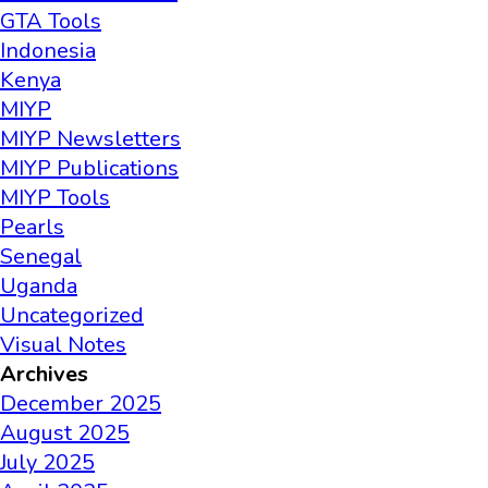
GTA Tools
Indonesia
Kenya
MIYP
MIYP Newsletters
MIYP Publications
MIYP Tools
Pearls
Senegal
Uganda
Uncategorized
Visual Notes
Archives
December 2025
August 2025
July 2025