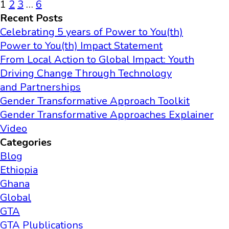
1
2
3
…
6
Recent Posts
Celebrating 5 years of Power to You(th)
Power to You(th) Impact Statement
From Local Action to Global Impact: Youth
Driving Change Through Technology
and Partnerships
Gender Transformative Approach Toolkit
Gender Transformative Approaches Explainer
Video
Categories
Blog
Ethiopia
Ghana
Global
GTA
GTA Plublications