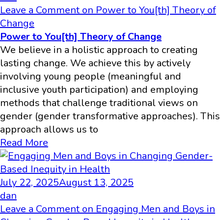
Leave a Comment
on Power to You[th] Theory of
Change
Power to You[th] Theory of Change
We believe in a holistic approach to creating
lasting change. We achieve this by actively
involving young people (meaningful and
inclusive youth participation) and employing
methods that challenge traditional views on
gender (gender transformative approaches). This
approach allows us to
Read More
July 22, 2025
August 13, 2025
dan
Leave a Comment
on Engaging Men and Boys in