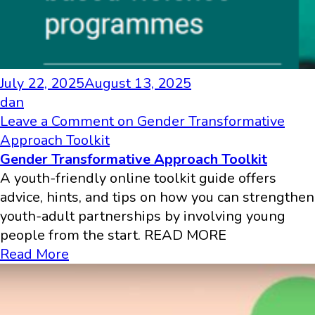
July 22, 2025
August 13, 2025
dan
Leave a Comment
on Gender Transformative
Approach Toolkit
Gender Transformative Approach Toolkit
A youth-friendly online toolkit guide offers
advice, hints, and tips on how you can strengthen
youth-adult partnerships by involving young
people from the start. READ MORE
Read More