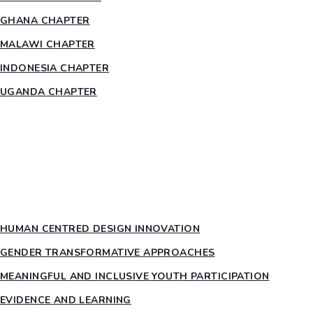
GHANA CHAPTER
MALAWI CHAPTER
INDONESIA CHAPTER
UGANDA CHAPTER
RESOURCES
HEAR US OUT
PTY PILLARS
HUMAN CENTRED DESIGN INNOVATION​
GENDER TRANSFORMATIVE APPROACHES
MEANINGFUL AND INCLUSIVE YOUTH PARTICIPATION
EVIDENCE AND LEARNING