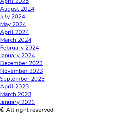
April 2025
August 2024
July 2024
May 2024
April 2024
March 2024
February 2024
January 2024
December 2023
November 2023
September 2023
April 2023
March 2023
January 2021
© All right reserved