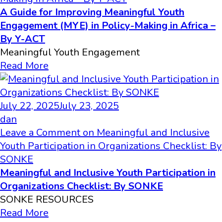
A Guide for Improving Meaningful Youth
Engagement (MYE) in Policy-Making in Africa –
By Y-ACT
Meaningful Youth Engagement
Read More
July 22, 2025
July 23, 2025
dan
Leave a Comment
on Meaningful and Inclusive
Youth Participation in Organizations Checklist: By
SONKE
Meaningful and Inclusive Youth Participation in
Organizations Checklist: By SONKE
SONKE RESOURCES
Read More