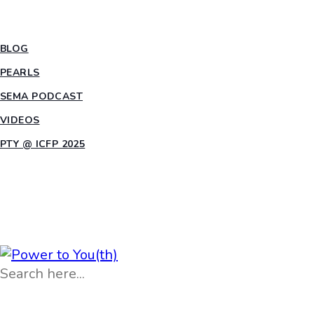
INSIGHTS
BLOG
PEARLS
SEMA PODCAST
VIDEOS
PTY @ ICFP 2025
OPPORTUNITIES