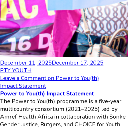
December 11, 2025
December 17, 2025
PTY YOUTH
Leave a Comment
on Power to You(th)
Impact Statement
Power to You(th) Impact Statement
The Power to You(th) programme is a five-year,
multicountry consortium (2021–2025) led by
Amref Health Africa in collaboration with Sonke
Gender Justice, Rutgers, and CHOICE for Youth