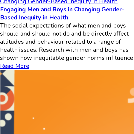
Changing Gender-Based Inequity in Health
Engaging Men and Boys in Changing Gender-
Based Inequity in Health
The social expectations of what men and boys
should and should not do and be directly affect
attitudes and behaviour related to a range of
health issues. Research with men and boys has
shown how inequitable gender norms inf luence
Read More