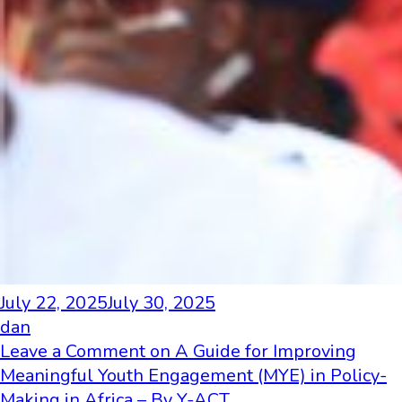
July 22, 2025
July 30, 2025
dan
Leave a Comment
on A Guide for Improving
Meaningful Youth Engagement (MYE) in Policy-
Making in Africa – By Y-ACT