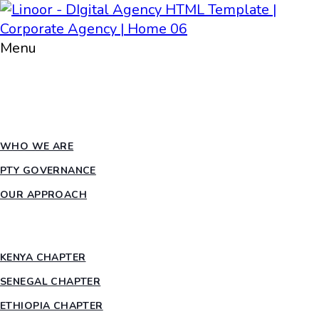
Menu
HOME
ABOUT PTY
WHO WE ARE
PTY GOVERNANCE
OUR APPROACH
COUNTRY CHAPTERS
KENYA CHAPTER
SENEGAL CHAPTER
ETHIOPIA CHAPTER