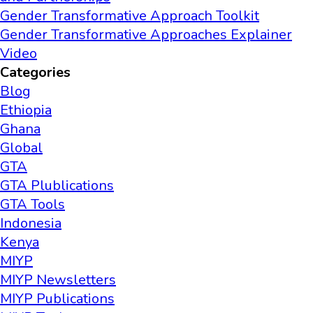
Gender Transformative Approach Toolkit
Gender Transformative Approaches Explainer
Video
Categories
Blog
Ethiopia
Ghana
Global
GTA
GTA Plublications
GTA Tools
Indonesia
Kenya
MIYP
MIYP Newsletters
MIYP Publications