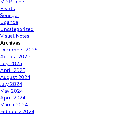
MIYP Tools
Pearls
Senegal
Uganda
Uncategorized
Visual Notes
Archives
December 2025
August 2025
July 2025
April 2025
August 2024
July 2024
May 2024
April 2024
March 2024
February 2024