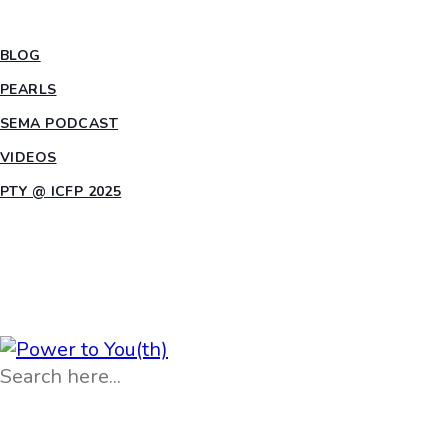
INSIGHTS
BLOG
PEARLS
SEMA PODCAST
VIDEOS
PTY @ ICFP 2025
OPPORTUNITIES