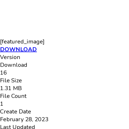
[featured_image]
DOWNLOAD
Version
Download
16
File Size
1.31 MB
File Count
1
Create Date
February 28, 2023
Last Updated