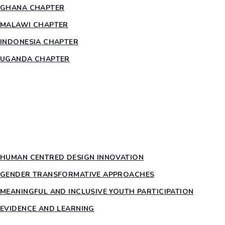
GHANA CHAPTER
MALAWI CHAPTER
INDONESIA CHAPTER
UGANDA CHAPTER
RESOURCES
HEAR US OUT
PTY PILLARS
HUMAN CENTRED DESIGN INNOVATION​
GENDER TRANSFORMATIVE APPROACHES
MEANINGFUL AND INCLUSIVE YOUTH PARTICIPATION
EVIDENCE AND LEARNING