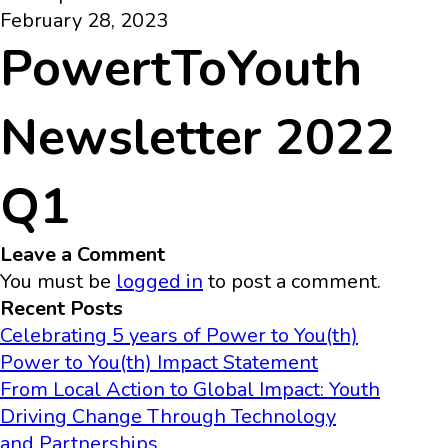
February 28, 2023
PowertToYouth
Newsletter 2022
Q1
Leave a Comment
You must be
logged in
to post a comment.
Recent Posts
Celebrating 5 years of Power to You(th)
Power to You(th) Impact Statement
From Local Action to Global Impact: Youth
Driving Change Through Technology
and Partnerships