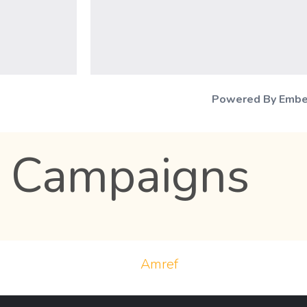
Powered By Emb
 Campaigns