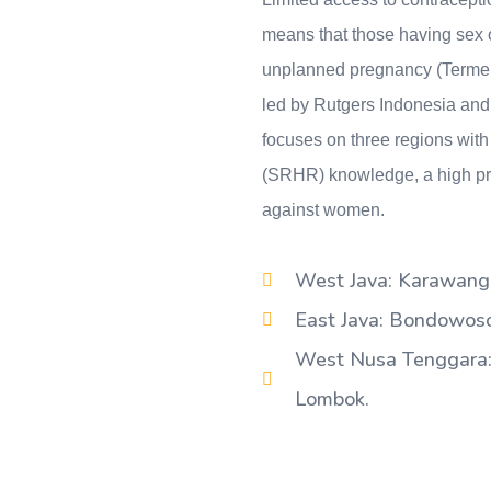
means that those having sex of
unplanned pregnancy (Termeule
led by Rutgers Indonesia and
focuses on three regions with 
(SRHR) knowledge, a high pre
against women.
West Java: Karawang,
East Java: Bondowoso,
West Nusa Tenggara:
Lombok.