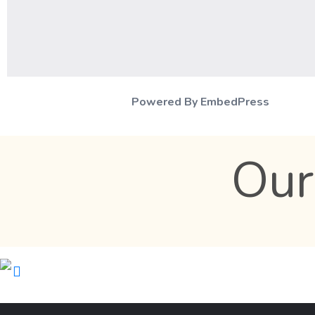
Powered By EmbedPress
Our