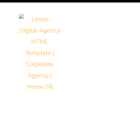
Home
About PTY