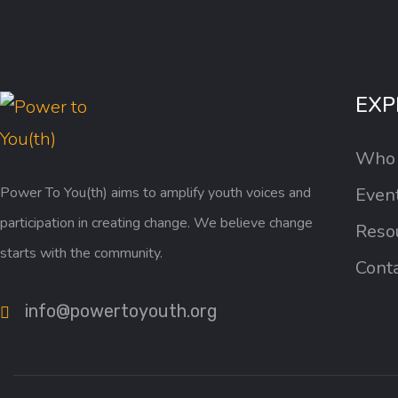
EXP
Who
Power To You(th) aims to amplify youth voices and
Even
participation in creating change. We believe change
Reso
starts with the community.
Cont
info@powertoyouth.org