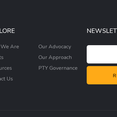
LORE
NEWSLET
 We Are
Our Advocacy
ts
Our Approach
urces
PTY Governance
R
act Us