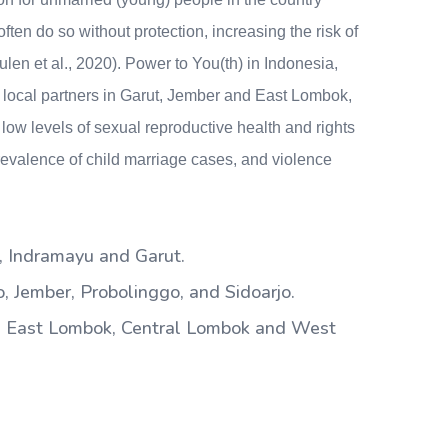
ten do so without protection, increasing the risk of
n et al., 2020). Power to You(th) in Indonesia,
 local partners in Garut, Jember and East Lombok,
low levels of sexual reproductive health and rights
valence of child marriage cases, and violence
 Indramayu and Garut.
 Jember, Probolinggo, and Sidoarjo.
 East Lombok, Central Lombok and West