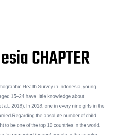
nesia CHAPTER
mographic Health Survey in Indonesia, young
ged 15–24 have little knowledge about
al., 2018). In 2018, one in every nine girls in the
arried.Regarding the absolute number of child
t to be one of the top 10 countries in the world.
on for unmarried (young) people in the country