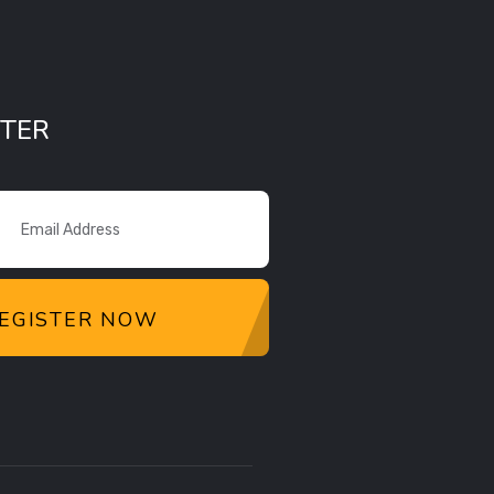
TER
EGISTER NOW