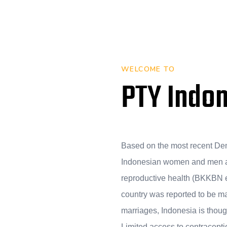
WELCOME TO
PTY Indo
Based on the most recent De
Indonesian women and men a
reproductive health (BKKBN et 
country was reported to be m
marriages, Indonesia is though
Limited access to contracepti