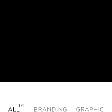
[7]
ALL
BRANDING
GRAPHIC