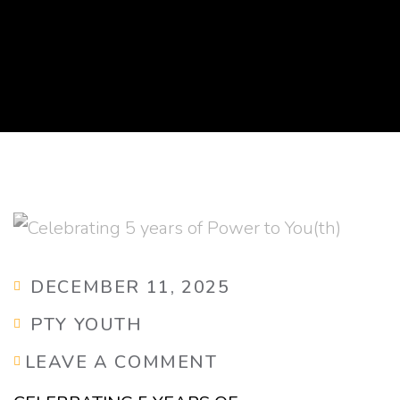
DECEMBER 11, 2025
PTY YOUTH
LEAVE A COMMENT