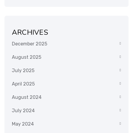
ARCHIVES
December 2025
August 2025
July 2025
April 2025
August 2024
July 2024
May 2024