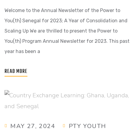
Welcome to the Annual Newsletter of the Power to
You(th) Senegal for 2023; A Year of Consolidation and
Scaling Up We are thrilled to present the Power to
You(th) Program Annual Newsletter for 2023. This past
year has been a
READ MORE
MAY 27, 2024
PTY YOUTH