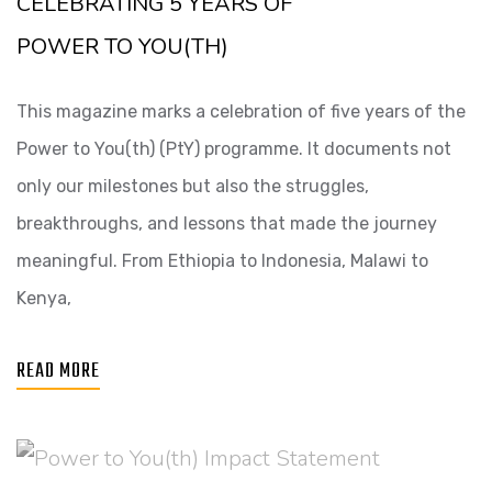
CELEBRATING 5 YEARS OF
POWER TO YOU(TH)
This magazine marks a celebration of five years of the
Power to You(th) (PtY) programme. It documents not
only our milestones but also the struggles,
breakthroughs, and lessons that made the journey
meaningful. From Ethiopia to Indonesia, Malawi to
Kenya,
READ MORE