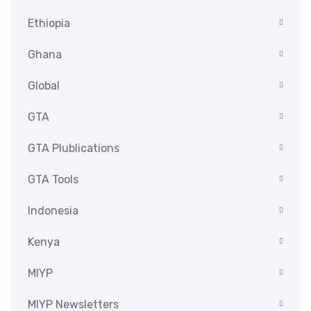
Ethiopia
Ghana
Global
GTA
GTA Plublications
GTA Tools
Indonesia
Kenya
MIYP
MIYP Newsletters