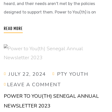
heard, and their needs aren't met by the policies
designed to support them. Power to You(th) is on
READ MORE
JULY 22, 2024
PTY YOUTH
LEAVE A COMMENT
POWER TO YOU(TH) SENEGAL ANNUAL
NEWSLETTER 2023