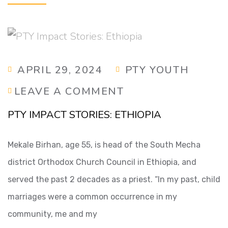
APRIL 29, 2024
PTY YOUTH
LEAVE A COMMENT
PTY IMPACT STORIES: ETHIOPIA
Mekale Birhan, age 55, is head of the South Mecha
district Orthodox Church Council in Ethiopia, and
served the past 2 decades as a priest. “In my past, child
marriages were a common occurrence in my
community, me and my