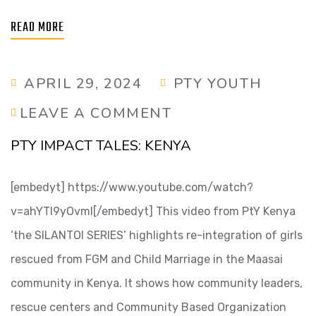
READ MORE
APRIL 29, 2024
PTY YOUTH
LEAVE A COMMENT
PTY IMPACT TALES: KENYA
[embedyt] https://www.youtube.com/watch?
v=ahYTl9yOvmI[/embedyt] This video from PtY Kenya
‘the SILANTOI SERIES’ highlights re-integration of girls
rescued from FGM and Child Marriage in the Maasai
community in Kenya. It shows how community leaders,
rescue centers and Community Based Organization