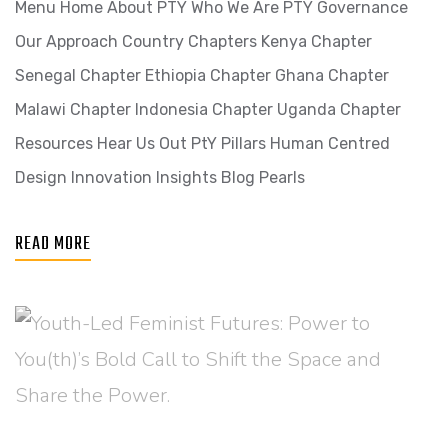
Menu Home About PTY Who We Are PTY Governance
Our Approach Country Chapters Kenya Chapter
Senegal Chapter Ethiopia Chapter Ghana Chapter
Malawi Chapter Indonesia Chapter Uganda Chapter
Resources Hear Us Out PtY Pillars Human Centred
Design Innovation​ Insights Blog Pearls
READ MORE