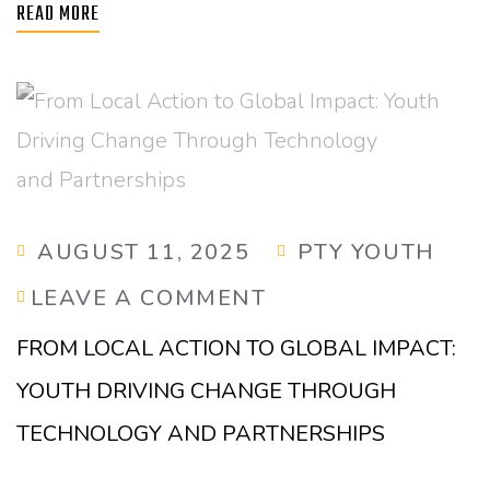
READ MORE
AUGUST 11, 2025
PTY YOUTH
LEAVE A COMMENT
FROM LOCAL ACTION TO GLOBAL IMPACT:
YOUTH DRIVING CHANGE THROUGH
TECHNOLOGY AND PARTNERSHIPS