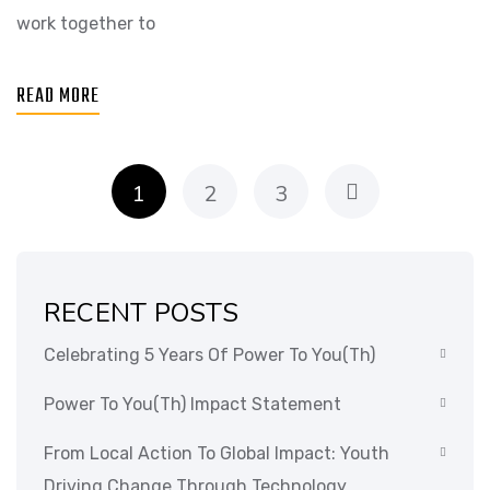
work together to
READ MORE
1
2
3
RECENT POSTS
Celebrating 5 Years Of Power To You(th)
Power To You(th) Impact Statement
From Local Action To Global Impact: Youth
Driving Change Through Technology