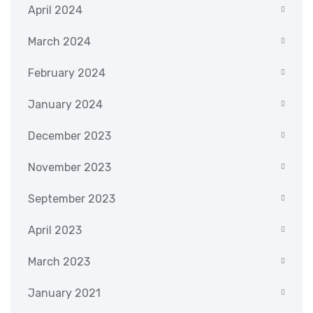
April 2024
March 2024
February 2024
January 2024
December 2023
November 2023
September 2023
April 2023
March 2023
January 2021