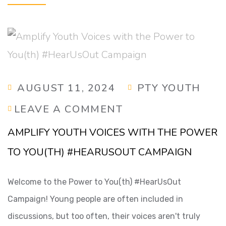
AUGUST 11, 2024
PTY YOUTH
LEAVE A COMMENT
AMPLIFY YOUTH VOICES WITH THE POWER
TO YOU(TH) #HEARUSOUT CAMPAIGN
Welcome to the Power to You(th) #HearUsOut
Campaign! Young people are often included in
discussions, but too often, their voices aren't truly