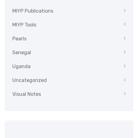
MIYP Publications
MIYP Tools
Pearls
Senegal
Uganda
Uncategorized
Visual Notes