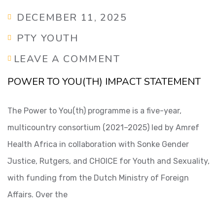
DECEMBER 11, 2025
PTY YOUTH
LEAVE A COMMENT
POWER TO YOU(TH) IMPACT STATEMENT
The Power to You(th) programme is a five-year,
multicountry consortium (2021–2025) led by Amref
Health Africa in collaboration with Sonke Gender
Justice, Rutgers, and CHOICE for Youth and Sexuality,
with funding from the Dutch Ministry of Foreign
Affairs. Over the