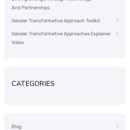
And Partnerships
Gender Transformative Approach Toolkit
Gender Transformative Approaches Explainer
Video
CATEGORIES
Blog