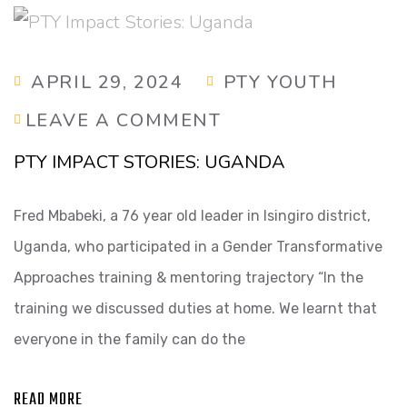
APRIL 29, 2024
PTY YOUTH
LEAVE A COMMENT
PTY IMPACT STORIES: UGANDA
Fred Mbabeki, a 76 year old leader in Isingiro district,
Uganda, who participated in a Gender Transformative
Approaches training & mentoring trajectory “In the
training we discussed duties at home. We learnt that
everyone in the family can do the
READ MORE