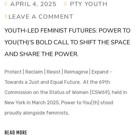
APRIL 4, 2025
PTY YOUTH
LEAVE A COMMENT
YOUTH-LED FEMINIST FUTURES: POWER TO
YOU(TH)’S BOLD CALL TO SHIFT THE SPACE
AND SHARE THE POWER.
Protect | Reclaim | Resist | Reimagine | Expand -
Towards a Just and Equal Future. At the 69th
Commission on the Status of Women (CSW69), held in
New York in March 2025, Power to You(th) stood
proudly alongside feminists,
READ MORE