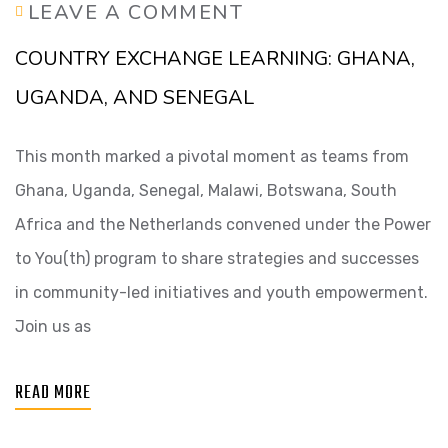
LEAVE A COMMENT
COUNTRY EXCHANGE LEARNING: GHANA,
UGANDA, AND SENEGAL
This month marked a pivotal moment as teams from
Ghana, Uganda, Senegal, Malawi, Botswana, South
Africa and the Netherlands convened under the Power
to You(th) program to share strategies and successes
in community-led initiatives and youth empowerment.
Join us as
READ MORE