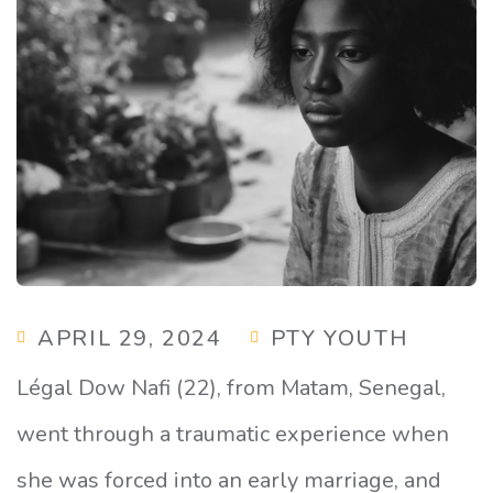
APRIL 29, 2024
PTY YOUTH
Légal Dow Nafi (22), from Matam, Senegal,
went through a traumatic experience when
she was forced into an early marriage, and