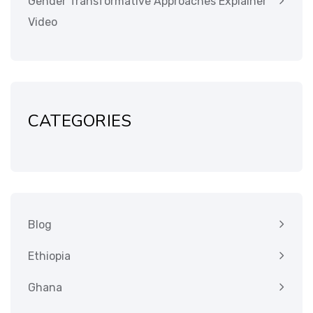
Gender Transformative Approaches Explainer
Video
CATEGORIES
Blog
Ethiopia
Ghana