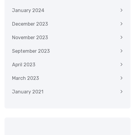
January 2024
December 2023
November 2023
September 2023
April 2023
March 2023
January 2021