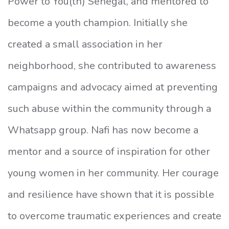
Power to You(th) Senegal, and mentored to
become a youth champion. Initially she
created a small association in her
neighborhood, she contributed to awareness
campaigns and advocacy aimed at preventing
such abuse within the community through a
Whatsapp group. Nafi has now become a
mentor and a source of inspiration for other
young women in her community. Her courage
and resilience have shown that it is possible
to overcome traumatic experiences and create