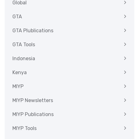
Global
GTA
GTA Plublications
GTA Tools
Indonesia
Kenya
MIYP
MIYP Newsletters
MIYP Publications
MIYP Tools