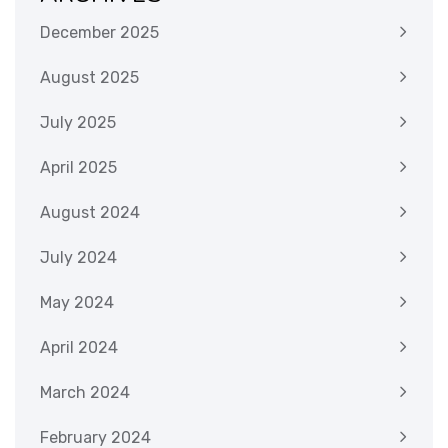
December 2025
August 2025
July 2025
April 2025
August 2024
July 2024
May 2024
April 2024
March 2024
February 2024