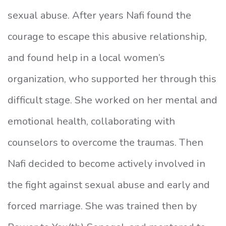
sexual abuse. After years Nafi found the
courage to escape this abusive relationship,
and found help in a local women’s
organization, who supported her through this
difficult stage. She worked on her mental and
emotional health, collaborating with
counselors to overcome the traumas. Then
Nafi decided to become actively involved in
the fight against sexual abuse and early and
forced marriage. She was trained then by