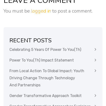
LEAVE A COMMENT
You must be
logged in
to post a comment.
RECENT POSTS
Celebrating 5 Years Of Power To You(th)
Power To You(th) Impact Statement
From Local Action To Global Impact: Youth
Driving Change Through Technology
And Partnerships
Gender Transformative Approach Toolkit