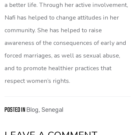
a better life. Through her active involvement,
Nafi has helped to change attitudes in her
community. She has helped to raise
awareness of the consequences of early and
forced marriages, as well as sexual abuse,
and to promote healthier practices that
respect women’s rights.
POSTED IN
Blog
,
Senegal