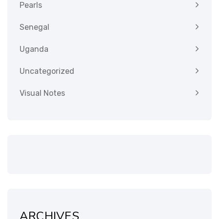
Pearls
Senegal
Uganda
Uncategorized
Visual Notes
ARCHIVES