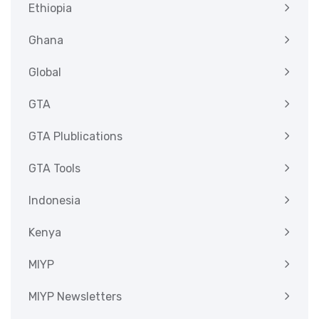
Ethiopia
Ghana
Global
GTA
GTA Plublications
GTA Tools
Indonesia
Kenya
MIYP
MIYP Newsletters