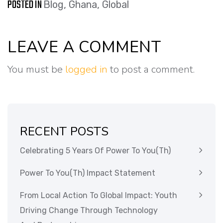
POSTED IN
Blog
,
Ghana
,
Global
LEAVE A COMMENT
You must be
logged in
to post a comment.
RECENT POSTS
Celebrating 5 Years Of Power To You(th)
Power To You(th) Impact Statement
From Local Action To Global Impact: Youth
Driving Change Through Technology