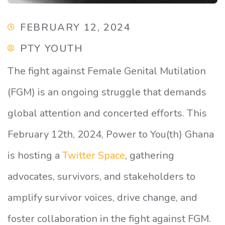
FEBRUARY 12, 2024
PTY YOUTH
The fight against Female Genital Mutilation
(FGM) is an ongoing struggle that demands
global attention and concerted efforts. This
February 12th, 2024, Power to You(th) Ghana
is hosting a
Twitter Space
, gathering
advocates, survivors, and stakeholders to
amplify survivor voices, drive change, and
foster collaboration in the fight against FGM.