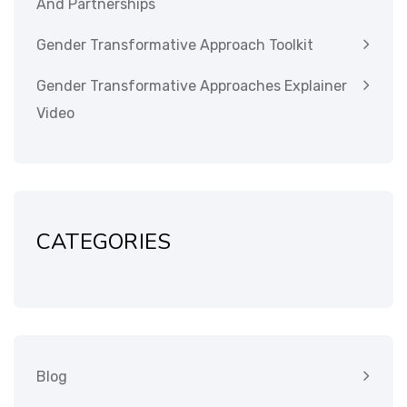
And Partnerships
Gender Transformative Approach Toolkit
Gender Transformative Approaches Explainer
Video
CATEGORIES
Blog