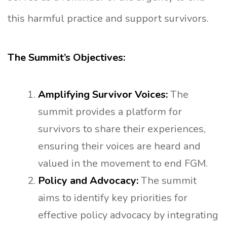
this harmful practice and support survivors.
The Summit’s Objectives:
Amplifying Survivor Voices:
The
summit provides a platform for
survivors to share their experiences,
ensuring their voices are heard and
valued in the movement to end FGM.
Policy and Advocacy:
The summit
aims to identify key priorities for
effective policy advocacy by integrating