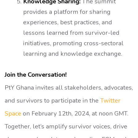
Knowledge Sharing:
The summit
provides a platform for sharing
experiences, best practices, and
lessons learned from survivor-led
initiatives, promoting cross-sectoral
learning and knowledge exchange.
Join the Conversation!
PtY Ghana invites all stakeholders, advocates,
and survivors to participate in the
Twitter
Space
on February 12th, 2024, at noon GMT.
Together, let’s amplify survivor voices, drive