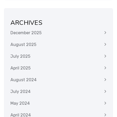
ARCHIVES
December 2025
August 2025
July 2025
April 2025
August 2024
July 2024
May 2024
April 2024