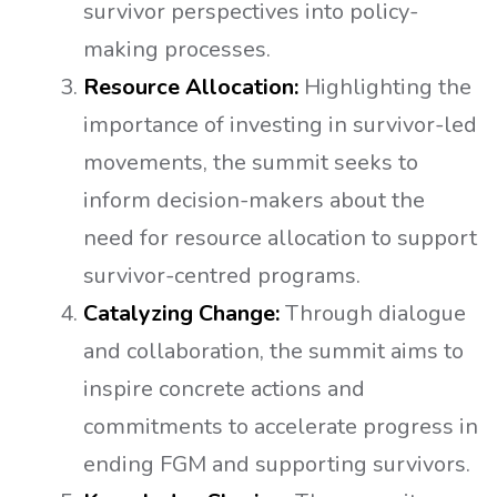
survivor perspectives into policy-
making processes.
Resource Allocation:
Highlighting the
importance of investing in survivor-led
movements, the summit seeks to
inform decision-makers about the
need for resource allocation to support
survivor-centred programs.
Catalyzing Change:
Through dialogue
and collaboration, the summit aims to
inspire concrete actions and
commitments to accelerate progress in
ending FGM and supporting survivors.