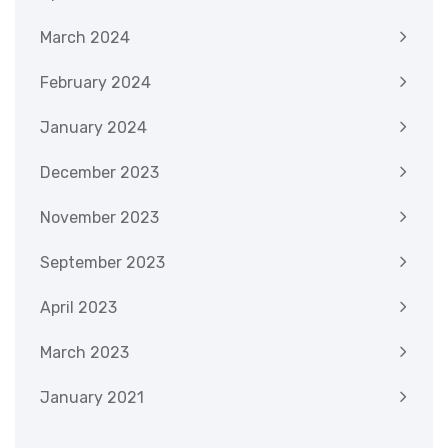
March 2024
February 2024
January 2024
December 2023
November 2023
September 2023
April 2023
March 2023
January 2021