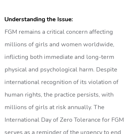
Understanding the Issue:
FGM remains a critical concern affecting
millions of girls and women worldwide,
inflicting both immediate and long-term
physical and psychological harm. Despite
international recognition of its violation of
human rights, the practice persists, with
millions of girls at risk annually. The
International Day of Zero Tolerance for FGM
serves as a reminder of the urgency to end