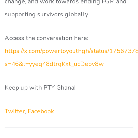
change, and work towards ending FGM and
supporting survivors globally.
Access the conversation here:
https://x.com/powertoyouthgh/status/175673
s=46&t=yyeq48dtrqKxt_ucDebv8w
Keep up with PTY Ghana!
Twitter
,
Facebook