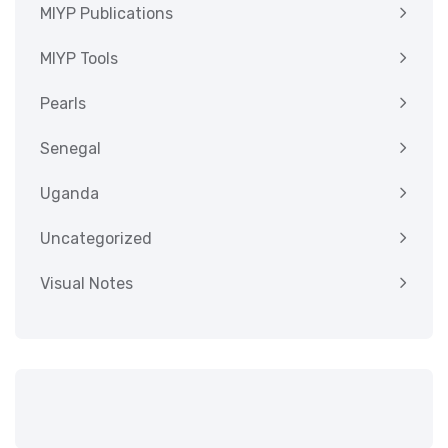
MIYP Publications
MIYP Tools
Pearls
Senegal
Uganda
Uncategorized
Visual Notes